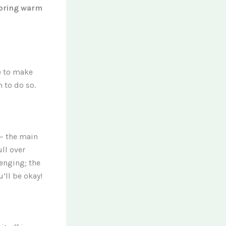
bring warm
e to make
 to do so.
 – the main
ull over
lenging; the
’ll be okay!