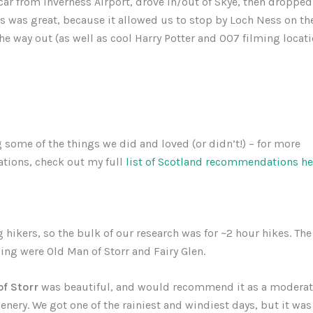
car from Inverness Airport, drove in/out of Skye, then dropped i
s was great, because it allowed us to stop by Loch Ness on th
he way out (as well as cool Harry Potter and 007 filming locati
o
 some of the things we did and loved (or didn’t!) – for more
ions, check out my full
list of Scotland recommendations he
g hikers, so the bulk of our research was for ~2 hour hikes. Th
ng were Old Man of Storr and Fairy Glen.
f Storr
was beautiful, and would recommend it as a moderat
nery. We got one of the rainiest and windiest days, but it was s