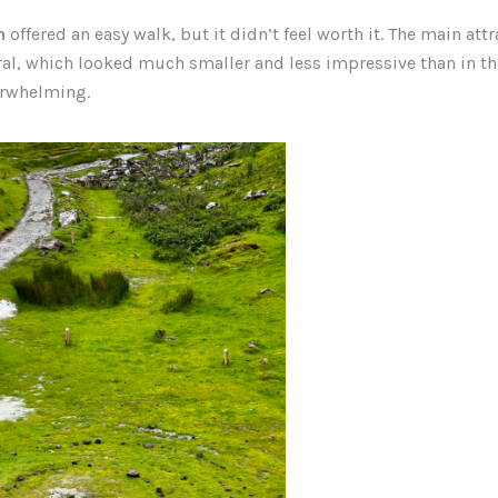
n
offered an easy walk, but it didn’t feel worth it. The main att
ral, which looked much smaller and less impressive than in th
erwhelming.