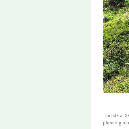
The Isle of 
planning a t