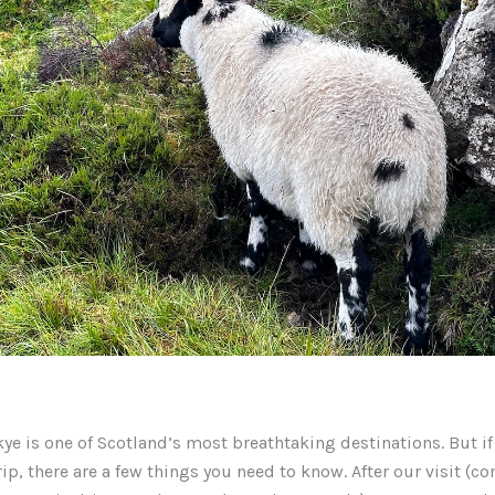
Skye is one of Scotland’s most breathtaking destinations. But if
rip, there are a few things you need to know. After our visit (c