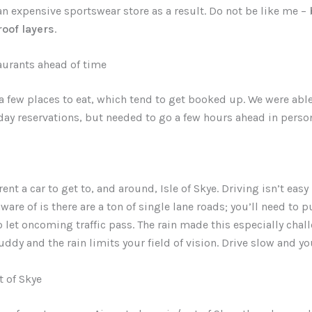
an expensive sportswear store as a result. Do not be like me –
oof layers
.
aurants ahead of time
 a few places to eat, which tend to get booked up. We were abl
y reservations, but needed to go a few hours ahead in person
ent a car to get to, and around, Isle of Skye. Driving isn’t easy
ware of is there are a ton of single lane roads; you’ll need to p
to let oncoming traffic pass. The rain made this especially chal
ddy and the rain limits your field of vision. Drive slow and you
t of Skye