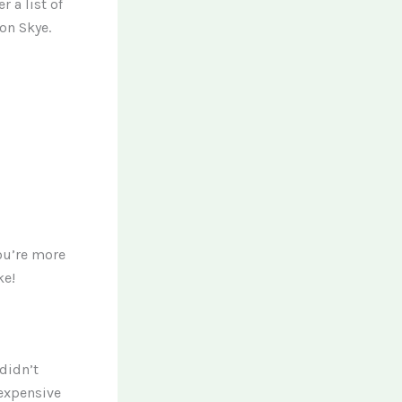
r a list of
on Skye.
you’re more
ke!
didn’t
 expensive