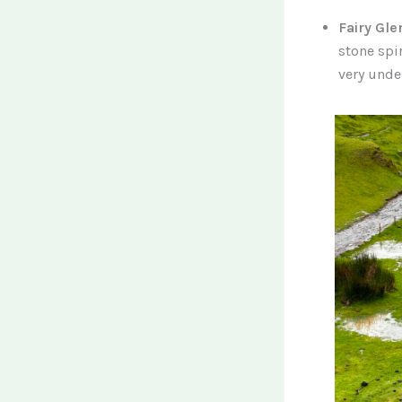
Fairy Gle
stone spi
very und