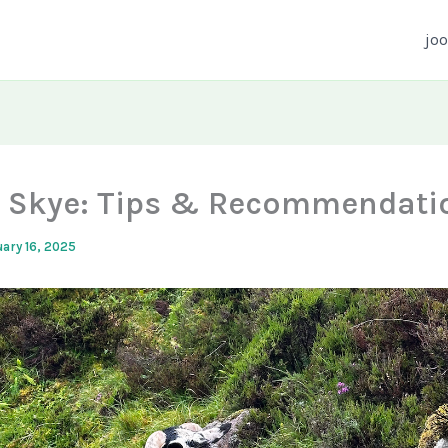
joo
of Skye: Tips & Recommendati
ary 16, 2025