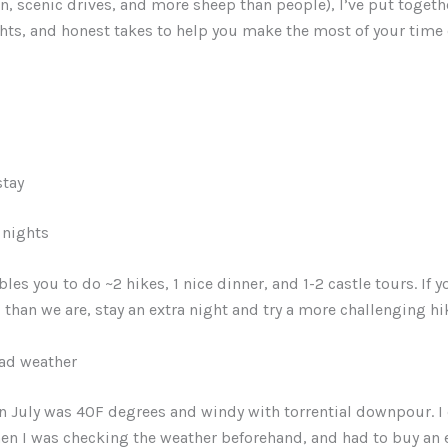
in, scenic drives, and more sheep than people), I’ve put togethe
ghts, and honest takes to help you make the most of your time 
stay
2 nights
les you to do ~2 hikes, 1 nice dinner, and 1-2 castle tours. If 
than we are, stay an extra night and try a more challenging hi
bad weather
 in July was 40F degrees and windy with torrential downpour. I 
hen I was checking the weather beforehand, and had to buy an